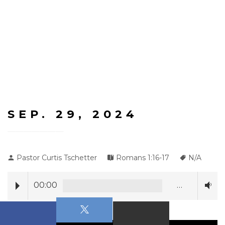
SEP. 29, 2024
Pastor Curtis Tschetter
Romans 1:16-17
N/A
00:00
…