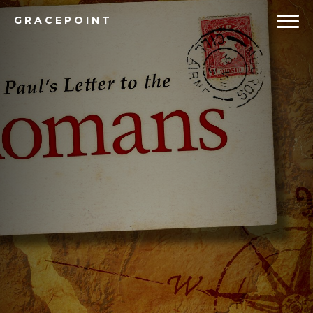
GRACEPOINT