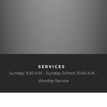
SERVICES
Sunday: 9:30 A.M. - Sunday School; 10:40 A.M. -
Worship Service