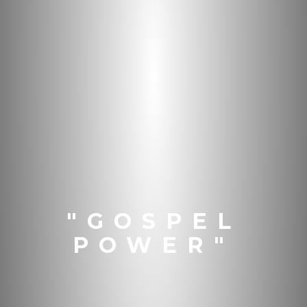
"GOSPEL
POWER"