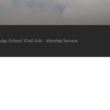
day School; 10:40 A.M. - Worship Service