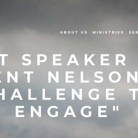
ABOUT US
MINISTRIES
SE
T SPEAKER 
ENT NELSON
HALLENGE 
ENGAGE"