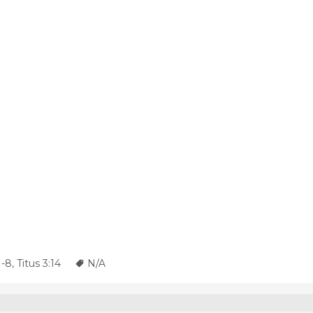
1-8
,
Titus 3:14
N/A