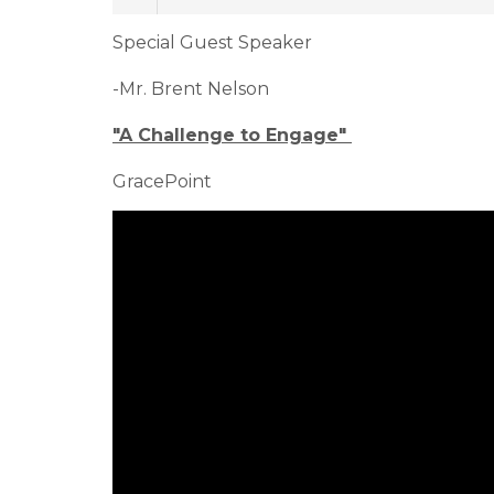
Special Guest Speaker
-Mr. Brent Nelson
"A Challenge to Engage"
GracePoint