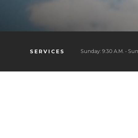
Sunday: 9:30 A.M. - Sun
SERVICES