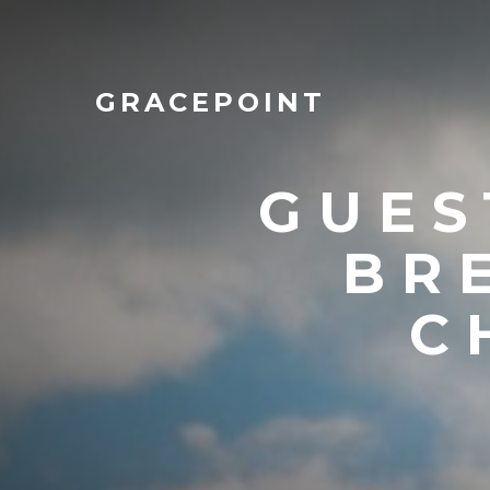
GRACEPOINT
GUES
BR
C