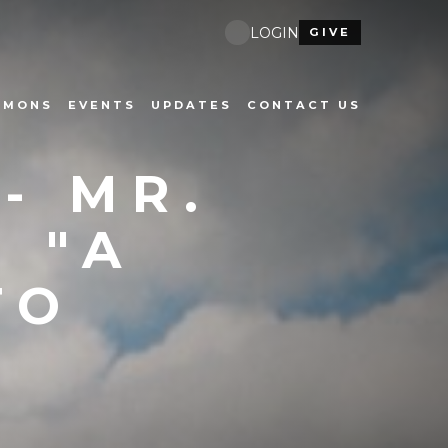
LOGIN
GIVE
RMONS
EVENTS
UPDATES
CONTACT US
- MR.
 "A
TO