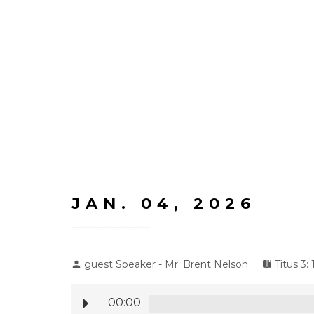
JAN. 04, 2026
guest Speaker - Mr. Brent Nelson
Titus 3: 
00:00